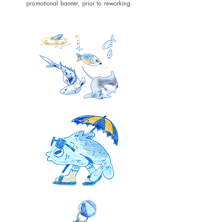
promotional banner, prior to reworking.