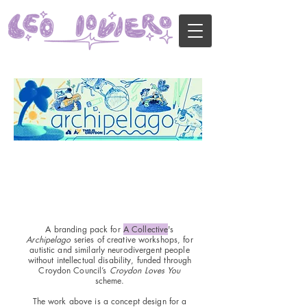
A branding pack for
A Collective
's
Archipelago
series of creative workshops, for
autistic and similarly neurodivergent people
without intellectual disability, funded through
Croydon Council’s
Croydon Loves You
scheme.
The work above is a concept design for a